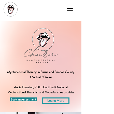
Myofunctional Therapy in Barrie and Simcoe County
+ Virtual / Online
Andie Foerster, RDH, Certified Orofacial
Myofunctional Therapist and Myo Munchee provider
Book an Assessment
Learn More