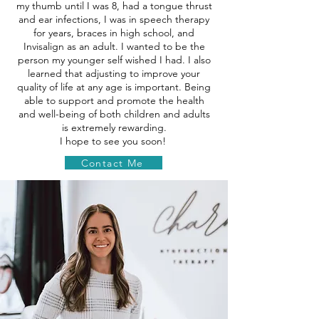
my thumb until I was 8, had a tongue thrust
and ear infections, I was in speech therapy
for years, braces in high school, and
Invisalign as an adult. I wanted to be the
person my younger self wished I had. I also
learned that adjusting to improve your
quality of life at any age is important. Being
able to support and promote the health
and well-being of both children and adults
is extremely rewarding.
I hope to see you soon!
Contact Me