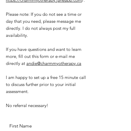
https://charmmyotherapy.janeapp.com
/.
Please note: If you do not see a time or
day that you need, please message me
directly. I do not always post my full
availability.
If you have questions and want to learn
more, fill out this form or e-mail me
directly at
andie@charmmyotherapy.ca
I am happy to set up a free 15 minute call
to discuss further prior to your initial
assessment.
No referral necessary!
First Name