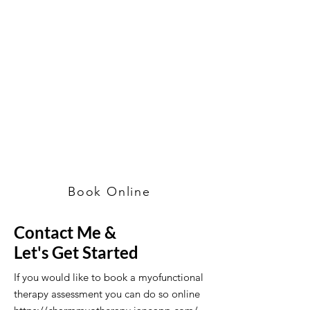
Book Online
Contact Me &
Let's Get Started
If you would like to book a myofunctional
therapy assessment you can do so online