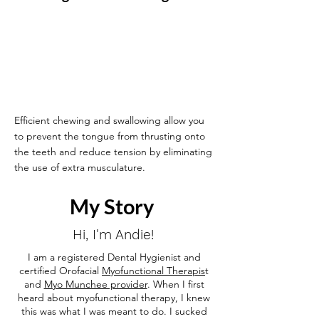
Efficient chewing and swallowing allow you
to prevent the tongue from thrusting onto
the teeth and reduce tension by eliminating
the use of extra musculature.
My Story
Hi, I'm Andie!
I am a registered Dental Hygienist and
certified Orofacial
Myofunctional Therapis
t
and
Myo Munchee provider
.
When I first
heard about myofunctional therapy, I knew
this was what I was meant to do. I sucked