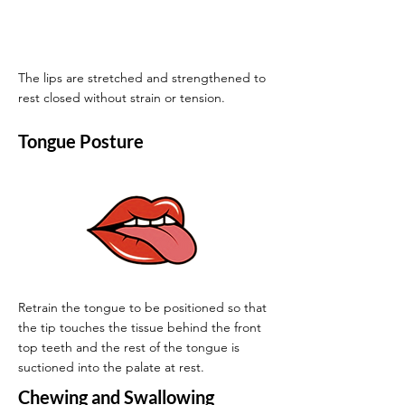
The lips are stretched and strengthened to
rest closed without strain or tension.
Tongue Posture
Retrain the tongue to be positioned so that
the tip touches the tissue behind the front
top teeth and the rest of the tongue is
suctioned into the palate at rest.
Chewing and Swallowing