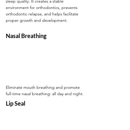
sleep quality. It creates a stable
environment for orthodontics, prevents
orthodontic relapse, and helps facilitate
proper growth and development.
Nasal Breathing
Eliminate mouth breathing and promote
full-time nasal breathing: all day and night.
Lip Seal