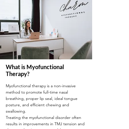
What is Myofunctional
Therapy?
Myofunctional therapy is a non-invasive
method to promote full-time nasal
breathing, proper lip seal, ideal tongue
posture, and efficient chewing and
swallowing.
Treating the myofunctional disorder often
results in improvements in TMJ tension and