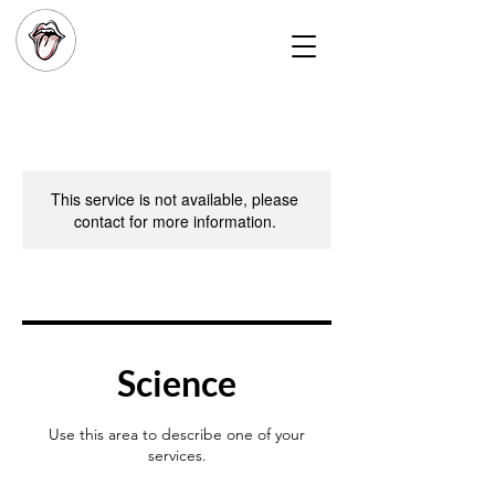
This service is not available, please
contact for more information.
Science
Use this area to describe one of your
services.