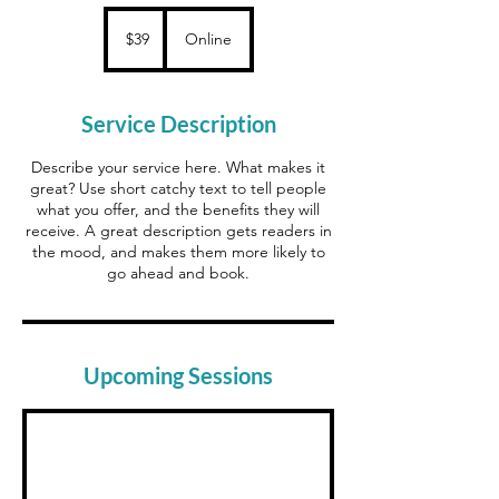
39
Canadian
$39
Online
dollars
Service Description
Describe your service here. What makes it
great? Use short catchy text to tell people
what you offer, and the benefits they will
receive. A great description gets readers in
the mood, and makes them more likely to
go ahead and book.
Upcoming Sessions