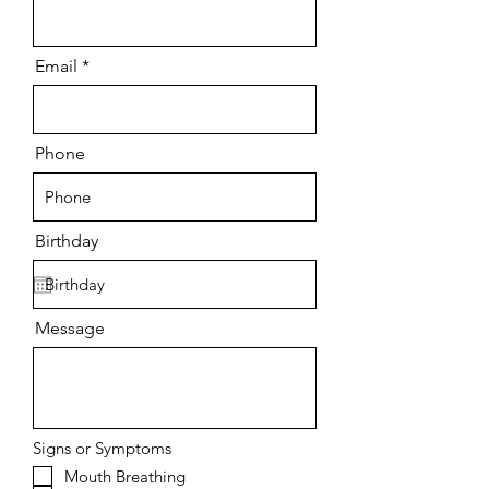
Email
Phone
Birthday
Message
Signs or Symptoms
Mouth Breathing